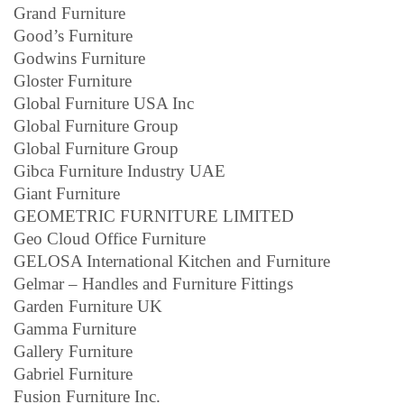
Grand Furniture
Good’s Furniture
Godwins Furniture
Gloster Furniture
Global Furniture USA Inc
Global Furniture Group
Global Furniture Group
Gibca Furniture Industry UAE
Giant Furniture
GEOMETRIC FURNITURE LIMITED
Geo Cloud Office Furniture
GELOSA International Kitchen and Furniture
Gelmar – Handles and Furniture Fittings
Garden Furniture UK
Gamma Furniture
Gallery Furniture
Gabriel Furniture
Fusion Furniture Inc.