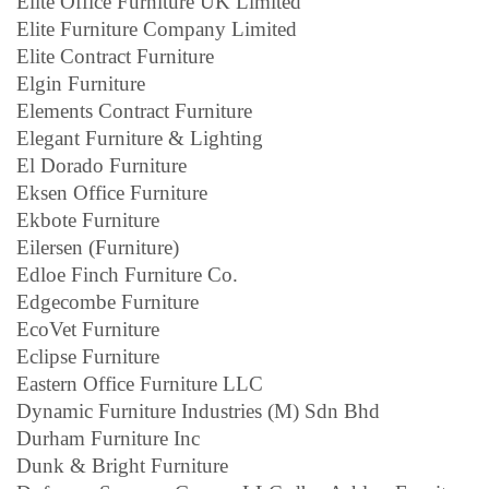
Elite Office Furniture UK Limited
Elite Furniture Company Limited
Elite Contract Furniture
Elgin Furniture
Elements Contract Furniture
Elegant Furniture & Lighting
El Dorado Furniture
Eksen Office Furniture
Ekbote Furniture
Eilersen (Furniture)
Edloe Finch Furniture Co.
Edgecombe Furniture
EcoVet Furniture
Eclipse Furniture
Eastern Office Furniture LLC
Dynamic Furniture Industries (M) Sdn Bhd
Durham Furniture Inc
Dunk & Bright Furniture