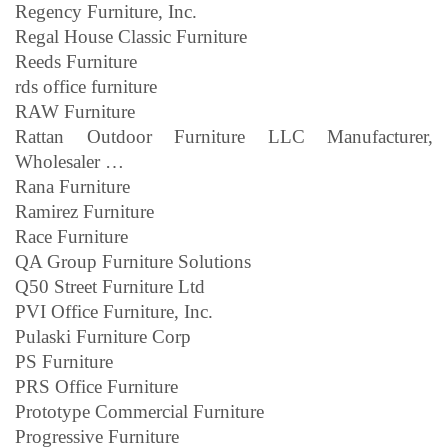
Regency Furniture, Inc.
Regal House Classic Furniture
Reeds Furniture
rds office furniture
RAW Furniture
Rattan Outdoor Furniture LLC Manufacturer,
Wholesaler …
Rana Furniture
Ramirez Furniture
Race Furniture
QA Group Furniture Solutions
Q50 Street Furniture Ltd
PVI Office Furniture, Inc.
Pulaski Furniture Corp
PS Furniture
PRS Office Furniture
Prototype Commercial Furniture
Progressive Furniture