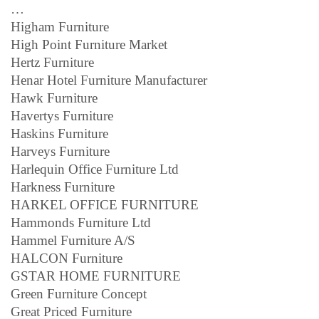
…
Higham Furniture
High Point Furniture Market
Hertz Furniture
Henar Hotel Furniture Manufacturer
Hawk Furniture
Havertys Furniture
Haskins Furniture
Harveys Furniture
Harlequin Office Furniture Ltd
Harkness Furniture
HARKEL OFFICE FURNITURE
Hammonds Furniture Ltd
Hammel Furniture A/S
HALCON Furniture
GSTAR HOME FURNITURE
Green Furniture Concept
Great Priced Furniture