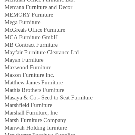
Mercana Furniture and Decor
MEMORY Furniture
Mega Furniture
McGreals Office Furniture
MCA Furniture GmbH
MB Contract Furniture
Mayfair Furniture Clearance Ltd
Mayan Furniture
Maxwood Furniture
Maxon Furniture Inc.
Matthew James Furniture
Mathis Brothers Furniture
Masaya & Co.- Seed to Seat Furniture
Marshfield Furniture
Marshall Furniture, Inc
Marsh Furniture Company
Manwah Holding furniture