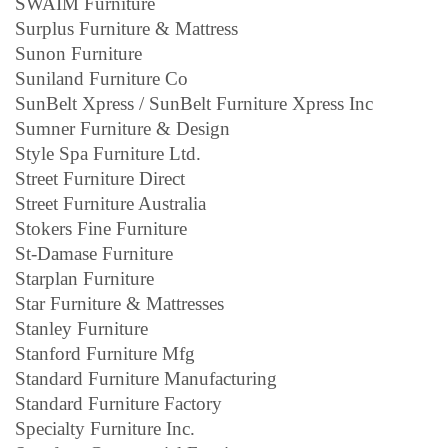
SWAIM Furniture
Surplus Furniture & Mattress
Sunon Furniture
Suniland Furniture Co
SunBelt Xpress / SunBelt Furniture Xpress Inc
Sumner Furniture & Design
Style Spa Furniture Ltd.
Street Furniture Direct
Street Furniture Australia
Stokers Fine Furniture
St-Damase Furniture
Starplan Furniture
Star Furniture & Mattresses
Stanley Furniture
Stanford Furniture Mfg
Standard Furniture Manufacturing
Standard Furniture Factory
Specialty Furniture Inc.