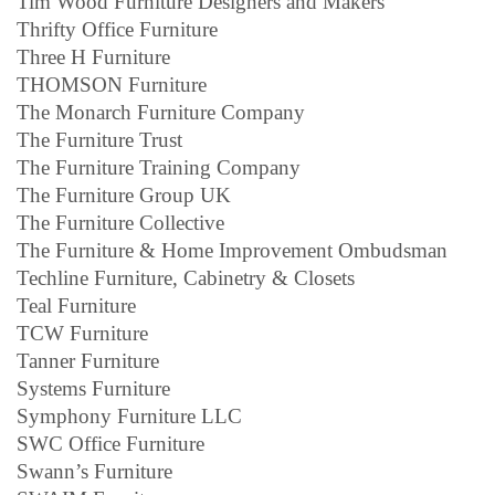
Tim Wood Furniture Designers and Makers
Thrifty Office Furniture
Three H Furniture
THOMSON Furniture
The Monarch Furniture Company
The Furniture Trust
The Furniture Training Company
The Furniture Group UK
The Furniture Collective
The Furniture & Home Improvement Ombudsman
Techline Furniture, Cabinetry & Closets
Teal Furniture
TCW Furniture
Tanner Furniture
Systems Furniture
Symphony Furniture LLC
SWC Office Furniture
Swann’s Furniture