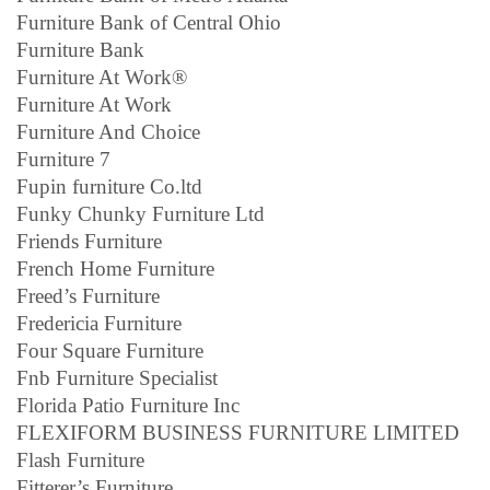
Furniture Bank of Central Ohio
Furniture Bank
Furniture At Work®
Furniture At Work
Furniture And Choice
Furniture 7
Fupin furniture Co.ltd
Funky Chunky Furniture Ltd
Friends Furniture
French Home Furniture
Freed’s Furniture
Fredericia Furniture
Four Square Furniture
Fnb Furniture Specialist
Florida Patio Furniture Inc
FLEXIFORM BUSINESS FURNITURE LIMITED
Flash Furniture
Fitterer’s Furniture