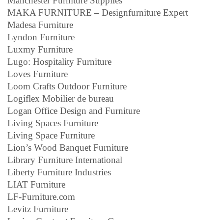
Manchester Furniture Supplies
MAKA FURNITURE – Designfurniture Expert
Madesa Furniture
Lyndon Furniture
Luxmy Furniture
Lugo: Hospitality Furniture
Loves Furniture
Loom Crafts Outdoor Furniture
Logiflex Mobilier de bureau
Logan Office Design and Furniture
Living Spaces Furniture
Living Space Furniture
Lion’s Wood Banquet Furniture
Library Furniture International
Liberty Furniture Industries
LIAT Furniture
LF-Furniture.com
Levitz Furniture