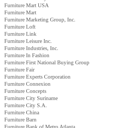
Furniture Mart USA
Furniture Mart
Furniture Marketing Group, Inc.
Furniture Loft
Furniture Link
Furniture Leisure Inc.
Furniture Industries, Inc.
Furniture In Fashion
Furniture First National Buying Group
Furniture Fair
Furniture Experts Corporation
Furniture Connexion
Furniture Concepts
Furniture City Suriname
Furniture City S.A.
Furniture China
Furniture Barn
Furniture Bank of Metro Atlanta