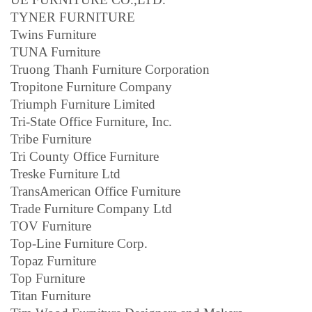
TYNER FURNITURE
Twins Furniture
TUNA Furniture
Truong Thanh Furniture Corporation
Tropitone Furniture Company
Triumph Furniture Limited
Tri-State Office Furniture, Inc.
Tribe Furniture
Tri County Office Furniture
Treske Furniture Ltd
TransAmerican Office Furniture
Trade Furniture Company Ltd
TOV Furniture
Top-Line Furniture Corp.
Topaz Furniture
Top Furniture
Titan Furniture