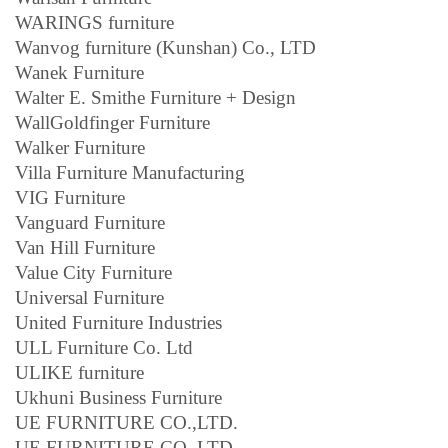
WARINGS furniture
Wanvog furniture (Kunshan) Co., LTD
Wanek Furniture
Walter E. Smithe Furniture + Design
WallGoldfinger Furniture
Walker Furniture
Villa Furniture Manufacturing
VIG Furniture
Vanguard Furniture
Van Hill Furniture
Value City Furniture
Universal Furniture
United Furniture Industries
ULL Furniture Co. Ltd
ULIKE furniture
Ukhuni Business Furniture
UE FURNITURE CO.,LTD.
UE FURNITURE CO.,LTD.