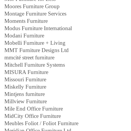
Moores Furniture Group
Montage Furniture Services
Moments Furniture
Modus Furniture International
Modani Furniture
Mobelli Furniture + Living
MMT Furniture Designs Ltd
mmcité street furniture
Mitchell Furniture Systems
MISURA Furniture
Missouri Furniture
Miskelly Furniture
Mintjens furniture
Millview Furniture
Mile End Office Furniture
MidCity Office Furniture
Meubles Foliot / Foliot Furniture
Meridian Office Furniture Ltd.