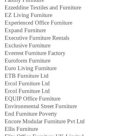
Ezzeddine Textiles and Furniture
EZ Living Furniture
Experienced Office Furniture
Expand Furniture
Executive Furniture Rentals
Exclusive Furniture
Everrest Furniture Factory
Euroform Furniture
Euro Living Furniture
ETB Furniture Ltd
Ercol Furniture Ltd
Ercol Furniture Ltd
EQUIP Office Furniture
Environmental Street Furniture
End Furniture Poverty
Encore Modular Furniture Pvt Ltd
Ellis Furniture