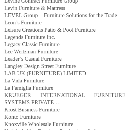
Levine Contract Furniture Group
Levin Furniture & Mattress
LEVEL Group – Furniture Solutions for the Trade
Leon’s Furniture
Leisure Creations Patio & Pool Furniture
Legends Furniture Inc.
Legacy Classic Furniture
Lee Weitzman Furniture
Leader’s Casual Furniture
Langley Design Street Furniture
LAB UK (FURNITURE) LIMITED
La Vida Furniture
La Famiglia Furniture
KRUEGER INTERNATIONAL FURNITURE
SYSTEMS PRIVATE …
Krost Business Furniture
Konto Furniture
Knoxville Wholesale Furniture