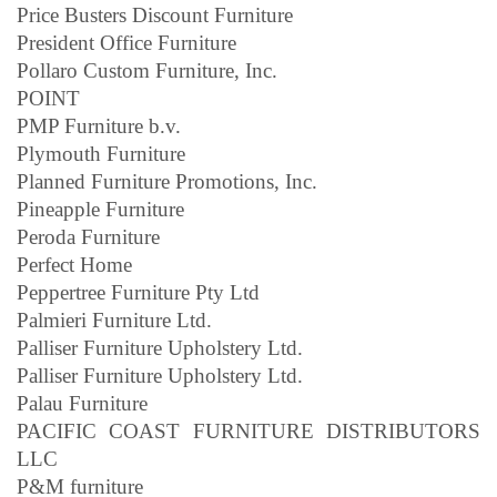
Price Busters Discount Furniture
President Office Furniture
Pollaro Custom Furniture, Inc.
POINT
PMP Furniture b.v.
Plymouth Furniture
Planned Furniture Promotions, Inc.
Pineapple Furniture
Peroda Furniture
Perfect Home
Peppertree Furniture Pty Ltd
Palmieri Furniture Ltd.
Palliser Furniture Upholstery Ltd.
Palliser Furniture Upholstery Ltd.
Palau Furniture
PACIFIC COAST FURNITURE DISTRIBUTORS
LLC
P&M furniture