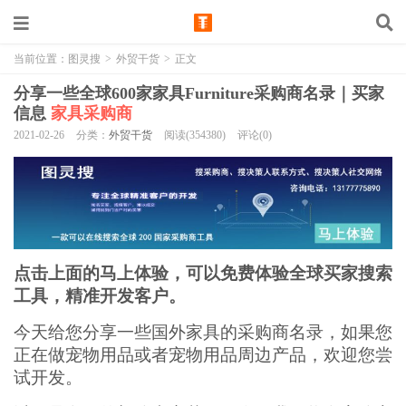
当前位置：
图灵搜
>
外贸干货
>
正文
分享一些全球600家家具Furniture采购商名录｜买家
信息
家具采购商
2021-02-26
分类：
外贸干货
阅读(354380)
评论(0)
点击上面的马上体验，可以免费体验全球买家搜索
工具，精准开发客户。
今天给您分享一些国外家具的采购商名录，如果您
正在做宠物用品或者宠物用品周边产品，欢迎您尝
试开发。