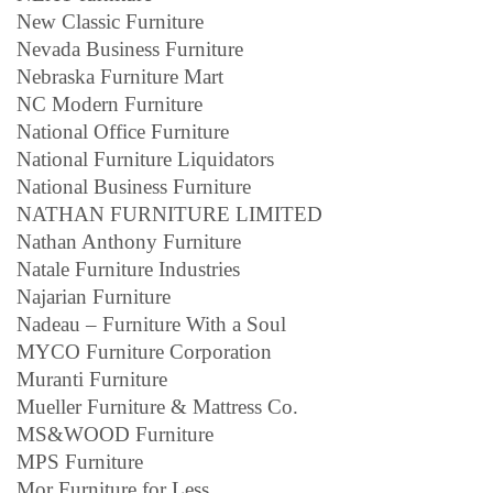
New Classic Furniture
Nevada Business Furniture
Nebraska Furniture Mart
NC Modern Furniture
National Office Furniture
National Furniture Liquidators
National Business Furniture
NATHAN FURNITURE LIMITED
Nathan Anthony Furniture
Natale Furniture Industries
Najarian Furniture
Nadeau – Furniture With a Soul
MYCO Furniture Corporation
Muranti Furniture
Mueller Furniture & Mattress Co.
MS&WOOD Furniture
MPS Furniture
Mor Furniture for Less