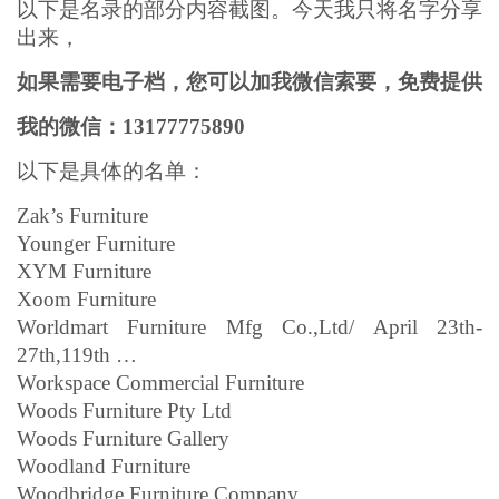
以下是名录的部分内容截图。今天我只将名字分享
出来，
如果需要电子档，您可以加我微信索要，免费提供
我的微信：13177775890
以下是具体的名单：
Zak’s Furniture
Younger Furniture
XYM Furniture
Xoom Furniture
Worldmart Furniture Mfg Co.,Ltd/ April 23th-
27th,119th …
Workspace Commercial Furniture
Woods Furniture Pty Ltd
Woods Furniture Gallery
Woodland Furniture
Woodbridge Furniture Company