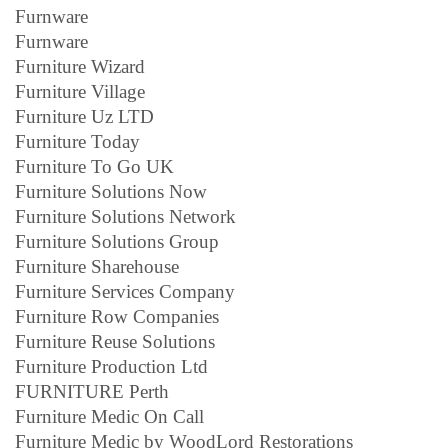
Furnware
Furnware
Furniture Wizard
Furniture Village
Furniture Uz LTD
Furniture Today
Furniture To Go UK
Furniture Solutions Now
Furniture Solutions Network
Furniture Solutions Group
Furniture Sharehouse
Furniture Services Company
Furniture Row Companies
Furniture Reuse Solutions
Furniture Production Ltd
FURNITURE Perth
Furniture Medic On Call
Furniture Medic by WoodLord Restorations