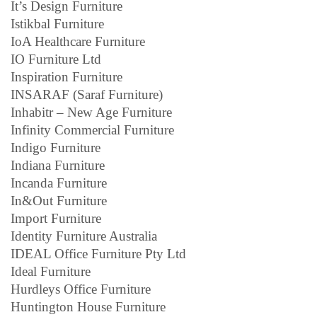
It’s Design Furniture
Istikbal Furniture
IoA Healthcare Furniture
IO Furniture Ltd
Inspiration Furniture
INSARAF (Saraf Furniture)
Inhabitr – New Age Furniture
Infinity Commercial Furniture
Indigo Furniture
Indiana Furniture
Incanda Furniture
In&Out Furniture
Import Furniture
Identity Furniture Australia
IDEAL Office Furniture Pty Ltd
Ideal Furniture
Hurdleys Office Furniture
Huntington House Furniture