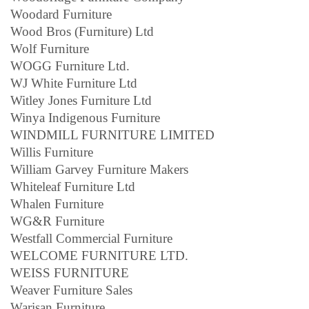
Woodard Furniture
Wood Bros (Furniture) Ltd
Wolf Furniture
WOGG Furniture Ltd.
WJ White Furniture Ltd
Witley Jones Furniture Ltd
Winya Indigenous Furniture
WINDMILL FURNITURE LIMITED
Willis Furniture
William Garvey Furniture Makers
Whiteleaf Furniture Ltd
Whalen Furniture
WG&R Furniture
Westfall Commercial Furniture
WELCOME FURNITURE LTD.
WEISS FURNITURE
Weaver Furniture Sales
Warisan Furniture