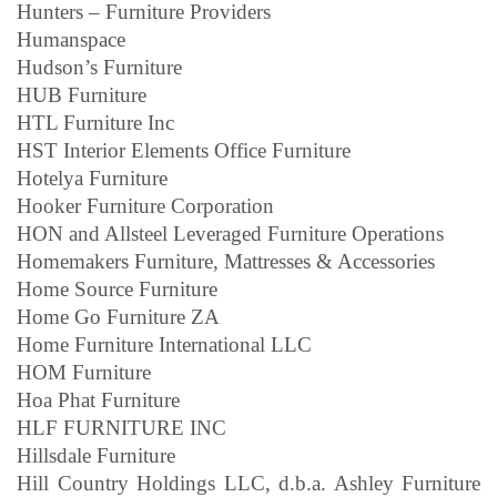
Hunters – Furniture Providers
Humanspace
Hudson’s Furniture
HUB Furniture
HTL Furniture Inc
HST Interior Elements Office Furniture
Hotelya Furniture
Hooker Furniture Corporation
HON and Allsteel Leveraged Furniture Operations
Homemakers Furniture, Mattresses & Accessories
Home Source Furniture
Home Go Furniture ZA
Home Furniture International LLC
HOM Furniture
Hoa Phat Furniture
HLF FURNITURE INC
Hillsdale Furniture
Hill Country Holdings LLC, d.b.a. Ashley Furniture