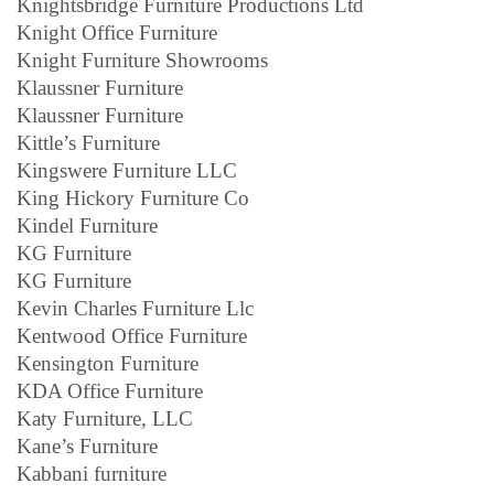
Knightsbridge Furniture Productions Ltd
Knight Office Furniture
Knight Furniture Showrooms
Klaussner Furniture
Klaussner Furniture
Kittle’s Furniture
Kingswere Furniture LLC
King Hickory Furniture Co
Kindel Furniture
KG Furniture
KG Furniture
Kevin Charles Furniture Llc
Kentwood Office Furniture
Kensington Furniture
KDA Office Furniture
Katy Furniture, LLC
Kane’s Furniture
Kabbani furniture