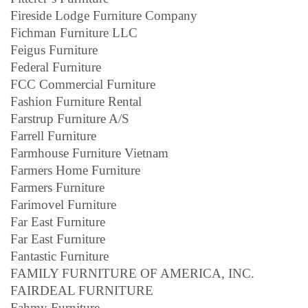
Fireside Lodge Furniture Company
Fichman Furniture LLC
Feigus Furniture
Federal Furniture
FCC Commercial Furniture
Fashion Furniture Rental
Farstrup Furniture A/S
Farrell Furniture
Farmhouse Furniture Vietnam
Farmers Home Furniture
Farmers Furniture
Farimovel Furniture
Far East Furniture
Far East Furniture
Fantastic Furniture
FAMILY FURNITURE OF AMERICA, INC.
FAIRDEAL FURNITURE
Fahmy Furniture