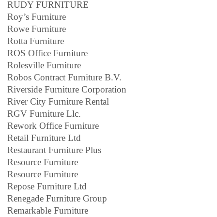
RUDY FURNITURE
Roy’s Furniture
Rowe Furniture
Rotta Furniture
ROS Office Furniture
Rolesville Furniture
Robos Contract Furniture B.V.
Riverside Furniture Corporation
River City Furniture Rental
RGV Furniture Llc.
Rework Office Furniture
Retail Furniture Ltd
Restaurant Furniture Plus
Resource Furniture
Resource Furniture
Repose Furniture Ltd
Renegade Furniture Group
Remarkable Furniture