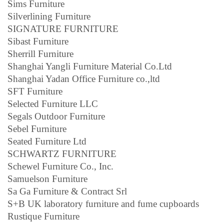
Sims Furniture
Silverlining Furniture
SIGNATURE FURNITURE
Sibast Furniture
Sherrill Furniture
Shanghai Yangli Furniture Material Co.Ltd
Shanghai Yadan Office Furniture co.,ltd
SFT Furniture
Selected Furniture LLC
Segals Outdoor Furniture
Sebel Furniture
Seated Furniture Ltd
SCHWARTZ FURNITURE
Schewel Furniture Co., Inc.
Samuelson Furniture
Sa Ga Furniture & Contract Srl
S+B UK laboratory furniture and fume cupboards
Rustique Furniture