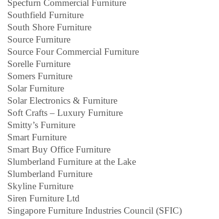
Specfurn Commercial Furniture
Southfield Furniture
South Shore Furniture
Source Furniture
Source Four Commercial Furniture
Sorelle Furniture
Somers Furniture
Solar Furniture
Solar Electronics & Furniture
Soft Crafts – Luxury Furniture
Smitty’s Furniture
Smart Furniture
Smart Buy Office Furniture
Slumberland Furniture at the Lake
Slumberland Furniture
Skyline Furniture
Siren Furniture Ltd
Singapore Furniture Industries Council (SFIC)