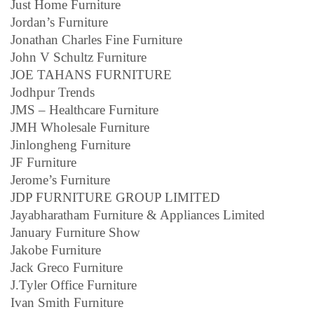
Just Home Furniture
Jordan’s Furniture
Jonathan Charles Fine Furniture
John V Schultz Furniture
JOE TAHANS FURNITURE
Jodhpur Trends
JMS – Healthcare Furniture
JMH Wholesale Furniture
Jinlongheng Furniture
JF Furniture
Jerome’s Furniture
JDP FURNITURE GROUP LIMITED
Jayabharatham Furniture & Appliances Limited
January Furniture Show
Jakobe Furniture
Jack Greco Furniture
J.Tyler Office Furniture
Ivan Smith Furniture