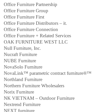
Office Furniture Partnership
Office Furniture Group
Office Furniture First
Office Furniture Distributors – it.
Office Furniture Connection
Office Furniture + Related Services
OAK FURNITURE WEST LLC
Null Furniture, Inc.
Nucraft Furniture
NUBE Furniture
NovaSolo Furniture
NovaLink™ parametric contract furniture®™
Northland Furniture
Northern Furniture Wholesalers
Norix Furniture
NK VIETNAM – Outdoor Furniture
Nextrend Furniture
NEXT furniture