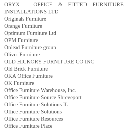
ORYX – OFFICE & FITTED FURNITURE
INSTALLATIONS LTD
Originals Furniture
Orange Furniture
Optimum Furniture Ltd
OPM Furniture
Onlead Furniture group
Oliver Furniture
OLD HICKORY FURNITURE CO INC
Old Brick Furniture
OKA Office Furniture
OK Furniture
Office Furniture Warehouse, Inc.
Office Furniture Source Shreveport
Office Furniture Solutions IL
Office Furniture Solutions
Office Furniture Resources
Office Furniture Place