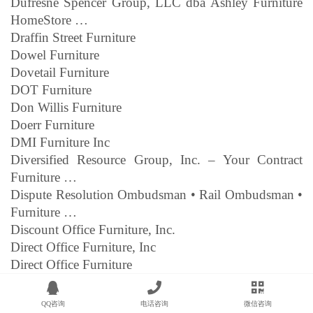
Dufresne Spencer Group, LLC dba Ashley Furniture
HomeStore …
Draffin Street Furniture
Dowel Furniture
Dovetail Furniture
DOT Furniture
Don Willis Furniture
Doerr Furniture
DMI Furniture Inc
Diversified Resource Group, Inc. – Your Contract
Furniture …
Dispute Resolution Ombudsman • Rail Ombudsman •
Furniture …
Discount Office Furniture, Inc.
Direct Office Furniture, Inc
Direct Office Furniture
Direct Interiors Furniture
Direct Factory Furniture
QQ咨询
电话咨询
微信咨询